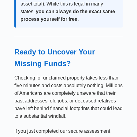
asset total). While this is legal in many
states,
you can always do the exact same
process yourself for free.
Ready to Uncover Your
Missing Funds?
Checking for unclaimed property takes less than
five minutes and costs absolutely nothing. Millions
of Americans are completely unaware that their
past addresses, old jobs, or deceased relatives
have left behind financial footprints that could lead
to a substantial windfall.
If you just completed our secure assessment