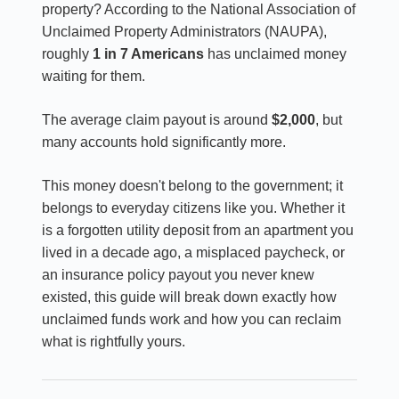
property? According to the National Association of
Unclaimed Property Administrators (NAUPA),
roughly
1 in 7 Americans
has unclaimed money
waiting for them.
The average claim payout is around
$2,000
, but
many accounts hold significantly more.
This money doesn't belong to the government; it
belongs to everyday citizens like you. Whether it
is a forgotten utility deposit from an apartment you
lived in a decade ago, a misplaced paycheck, or
an insurance policy payout you never knew
existed, this guide will break down exactly how
unclaimed funds work and how you can reclaim
what is rightfully yours.