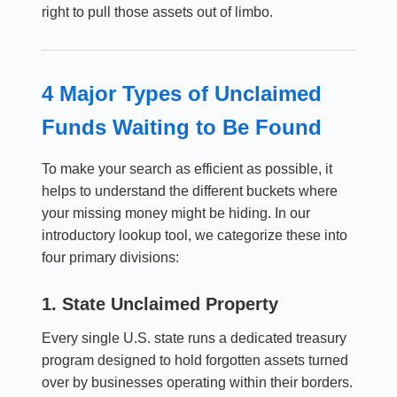
right to pull those assets out of limbo.
4 Major Types of Unclaimed
Funds Waiting to Be Found
To make your search as efficient as possible, it
helps to understand the different buckets where
your missing money might be hiding. In our
introductory lookup tool, we categorize these into
four primary divisions:
1. State Unclaimed Property
Every single U.S. state runs a dedicated treasury
program designed to hold forgotten assets turned
over by businesses operating within their borders.