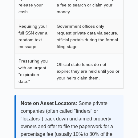
release your
a fee to search or claim your
cash.
money.
Requiring your
Government offices only
full SSN over a
request private data via secure,
random text
official portals during the formal
message.
filing stage.
Pressuring you
Official state funds do not
with an urgent
expire; they are held until you or
"expiration
your heirs claim them.
date."
Note on Asset Locators:
Some private
companies (often called "finders" or
"locators") track down unclaimed property
owners and offer to file the paperwork for a
percentage fee (usually 10% to 30% of the