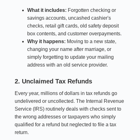
What it includes:
Forgotten checking or
savings accounts, uncashed cashier's
checks, retail gift cards, old safety deposit
box contents, and customer overpayments.
Why it happens:
Moving to a new state,
changing your name after marriage, or
simply forgetting to update your mailing
address with an old service provider.
2. Unclaimed Tax Refunds
Every year, millions of dollars in tax refunds go
undelivered or uncollected. The Internal Revenue
Service (IRS) routinely deals with checks sent to
the wrong addresses or taxpayers who simply
qualified for a refund but neglected to file a tax
return.