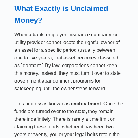
What Exactly is Unclaimed
Money?
When a bank, employer, insurance company, or
utility provider cannot locate the rightful owner of
an asset for a specific period (usually between
one to five years), that asset becomes classified
as "dormant." By law, corporations cannot keep
this money. Instead, they must turn it over to state
government abandonment programs for
safekeeping until the owner steps forward.
This process is known as
escheatment
. Once the
funds are turned over to the state, they remain
there indefinitely. There is rarely a time limit on
claiming these funds; whether it has been two
years or twenty, you or your legal heirs retain the