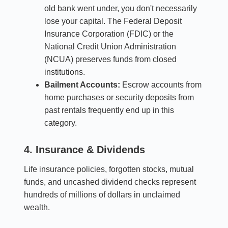
old bank went under, you don't necessarily
lose your capital. The Federal Deposit
Insurance Corporation (FDIC) or the
National Credit Union Administration
(NCUA) preserves funds from closed
institutions.
Bailment Accounts:
Escrow accounts from
home purchases or security deposits from
past rentals frequently end up in this
category.
4. Insurance & Dividends
Life insurance policies, forgotten stocks, mutual
funds, and uncashed dividend checks represent
hundreds of millions of dollars in unclaimed
wealth.