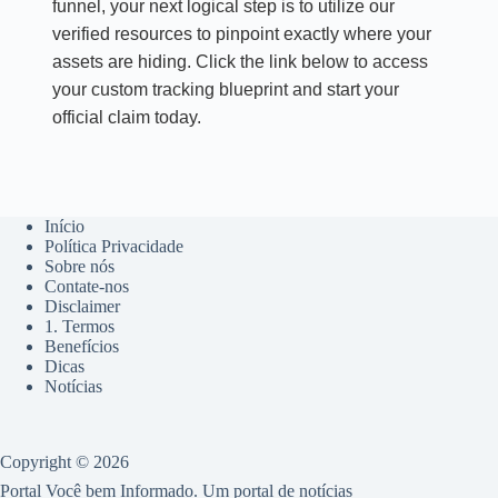
funnel, your next logical step is to utilize our
verified resources to pinpoint exactly where your
assets are hiding. Click the link below to access
your custom tracking blueprint and start your
official claim today.
Início
Política Privacidade
Sobre nós
Contate-nos
Disclaimer
1. Termos
Benefícios
Dicas
Notícias
Copyright © 2026
Portal Você bem Informado. Um portal de notícias