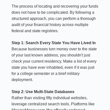
The process of locating and recovering your funds
does not have to be complicated. By following a
structured approach, you can perform a thorough
audit of your financial history across multiple
federal and state registries.
Step 1: Search Every State You Have Lived In
Because businesses turn money over to the state
of your last known address, you shouldn't just
check your current residency. Make a list of every
state you have ever inhabited, even if it was just
for a college semester or a brief military
deployment.
Step 2: Use Multi-State Databases
Rather than visiting fifty individual websites,
leverage centralized search tools. Platforms like