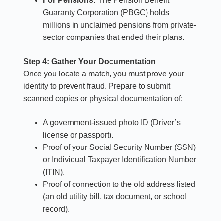
For Pensions:
The Pension Benefit
Guaranty Corporation (PBGC) holds
millions in unclaimed pensions from private-
sector companies that ended their plans.
Step 4: Gather Your Documentation
Once you locate a match, you must prove your
identity to prevent fraud. Prepare to submit
scanned copies or physical documentation of:
A government-issued photo ID (Driver’s
license or passport).
Proof of your Social Security Number (SSN)
or Individual Taxpayer Identification Number
(ITIN).
Proof of connection to the old address listed
(an old utility bill, tax document, or school
record).