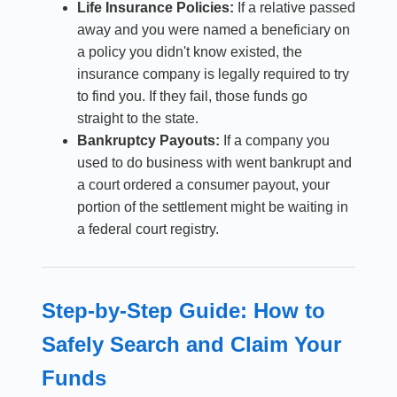
Life Insurance Policies:
If a relative passed
away and you were named a beneficiary on
a policy you didn't know existed, the
insurance company is legally required to try
to find you. If they fail, those funds go
straight to the state.
Bankruptcy Payouts:
If a company you
used to do business with went bankrupt and
a court ordered a consumer payout, your
portion of the settlement might be waiting in
a federal court registry.
Step-by-Step Guide: How to
Safely Search and Claim Your
Funds