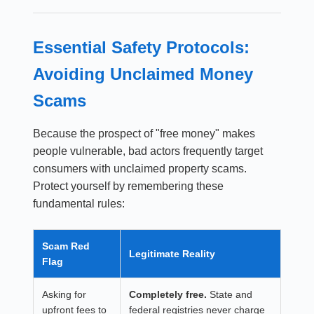
Essential Safety Protocols:
Avoiding Unclaimed Money
Scams
Because the prospect of "free money" makes
people vulnerable, bad actors frequently target
consumers with unclaimed property scams.
Protect yourself by remembering these
fundamental rules:
Scam Red
Legitimate Reality
Flag
Asking for
Completely free.
State and
upfront fees to
federal registries never charge