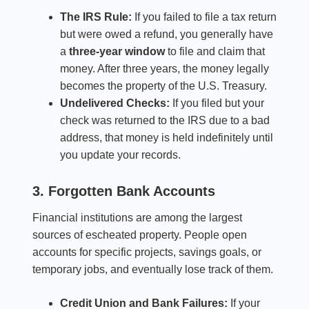
The IRS Rule:
If you failed to file a tax return
but were owed a refund, you generally have
a
three-year window
to file and claim that
money. After three years, the money legally
becomes the property of the U.S. Treasury.
Undelivered Checks:
If you filed but your
check was returned to the IRS due to a bad
address, that money is held indefinitely until
you update your records.
3. Forgotten Bank Accounts
Financial institutions are among the largest
sources of escheated property. People open
accounts for specific projects, savings goals, or
temporary jobs, and eventually lose track of them.
Credit Union and Bank Failures:
If your