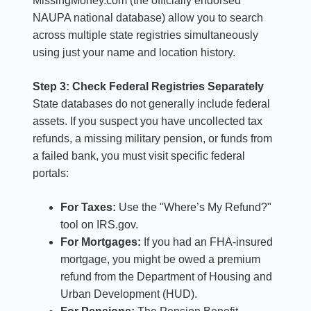
MissingMoney.com (the officially endorsed
NAUPA national database) allow you to search
across multiple state registries simultaneously
using just your name and location history.
Step 3: Check Federal Registries Separately
State databases do not generally include federal
assets. If you suspect you have uncollected tax
refunds, a missing military pension, or funds from
a failed bank, you must visit specific federal
portals:
For Taxes:
Use the "Where’s My Refund?"
tool on IRS.gov.
For Mortgages:
If you had an FHA-insured
mortgage, you might be owed a premium
refund from the Department of Housing and
Urban Development (HUD).