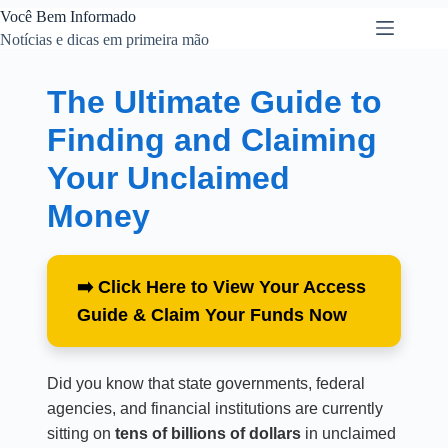
Você Bem Informado
Notícias e dicas em primeira mão
The Ultimate Guide to
Finding and Claiming
Your Unclaimed
Money
➡️ Click Here to View Your Access
Guide & Claim Your Funds Now
Did you know that state governments, federal
agencies, and financial institutions are currently
sitting on
tens of billions of dollars
in unclaimed